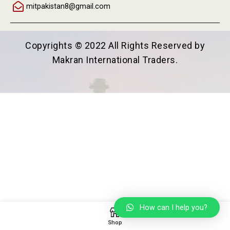
mitpakistan8@gmail.com
Copyrights © 2022 All Rights Reserved by
Makran International Traders.
How can I help you?
Shop