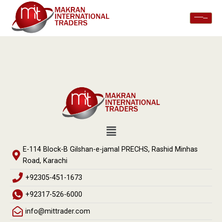
E-114 Block-B Gilshan-e-jamal PRECHS, Rashid Minhas
Road, Karachi
+92305-451-1673
+92317-526-6000
info@mittrader.com