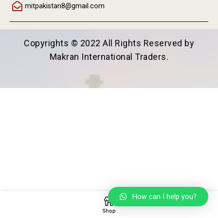
mitpakistan8@gmail.com
Copyrights © 2022 All Rights Reserved by
Makran International Traders.
How can I help you?
Shop