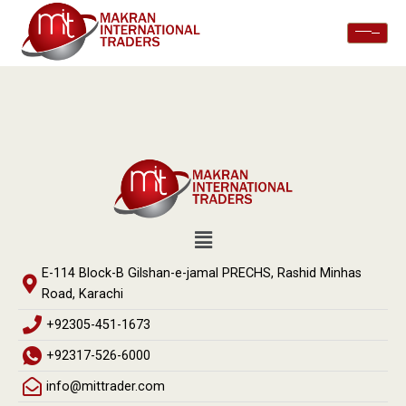
E-114 Block-B Gilshan-e-jamal PRECHS, Rashid Minhas
Road, Karachi
+92305-451-1673
+92317-526-6000
info@mittrader.com