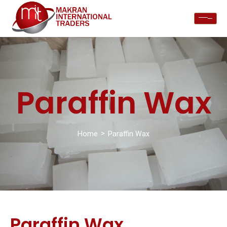
Paraffin Wax
>
Home
Paraffin Wax
Paraffin Wax