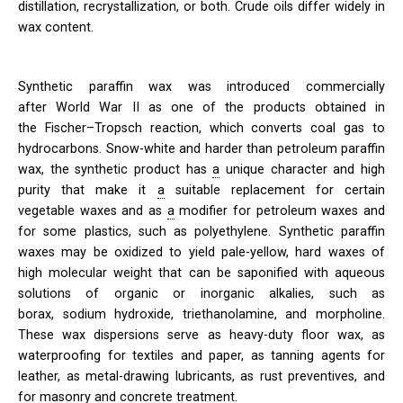
distillation, recrystallization, or both. Crude oils differ widely in
wax content.
Synthetic paraffin wax was introduced commercially
after World War II as one of the products obtained in
the
Fischer–Tropsch reaction, which converts coal gas to
hydrocarbons. Snow-white and harder than petroleum paraffin
wax, the synthetic product has
a
unique character and high
purity that make it
a
suitable replacement for certain
vegetable waxes and as
a
modifier for petroleum waxes and
for some plastics, such as polyethylene. Synthetic paraffin
waxes may be oxidized to yield pale-yellow, hard waxes of
high molecular weight that can be saponified with aqueous
solutions of organic or inorganic alkalies, such as
borax, sodium hydroxide, triethanolamine, and morpholine.
These wax dispersions serve as heavy-duty floor wax, as
waterproofing for textiles and paper, as tanning agents for
leather, as metal-drawing lubricants, as rust preventives, and
for masonry and concrete treatment.