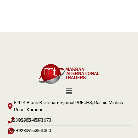
E-114 Block-B Gilshan-e-jamal PRECHS, Rashid Minhas
Road, Karachi
+92305-451-1673
+92305-451-1673
+92317-526-6000
+92317-526-6000