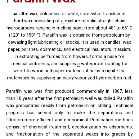
paraffin wax
, colourless or white, somewhat translucent,
hard
wax consisting of
a
mixture of solid straight-chain
hydrocarbons ranging in melting point from about 48° to 66° C
(120° to 150° F). Paraffin wax is obtained from petroleum by
dewaxing light lubricating oil stocks. It is used in candles, wax
paper, polishes, cosmetics, and electrical insulators. It assists
in extracting perfumes from flowers, forms
a
base for
medical ointments, and supplies
a
waterproof coating for
wood. In wood and paper matches, it helps to ignite the
matchstick by supplying an easily vaporized hydrocarbon fuel.
Paraffin wax was first produced commercially in 1867, less
than 10 years after the first petroleum well was drilled. Paraffin
wax precipitates readily from petroleum on chilling. Technical
progress has served only to make the separations and
filtration more efficient and economical. Purification methods
consist of chemical treatment, decolorization by adsorbents,
and fractionation of the separated waxes into grades by